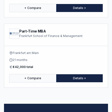
+ Compare
Details
Part-Time MBA
Frankfurt School of Finance & Management
Frankfurt am Main
21 months
€42,000 total
+ Compare
Details