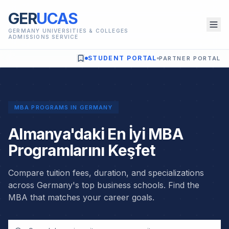
GER
UCAS
GERMANY UNIVERSITIES & COLLEGES
ADMISSIONS SERVICE
STUDENT PORTAL
PARTNER PORTAL
MBA PROGRAMS IN GERMANY
Almanya'daki En İyi MBA
Programlarını Keşfet
Compare tuition fees, duration, and specializations
across Germany's top business schools. Find the
MBA that matches your career goals.