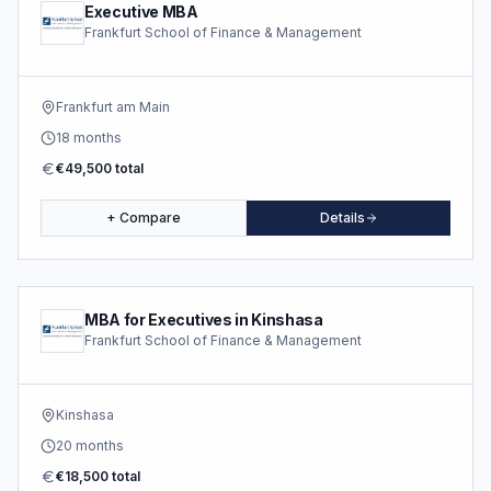
Executive MBA
Frankfurt School of Finance & Management
Frankfurt am Main
18 months
€49,500 total
+ Compare
Details
MBA for Executives in Kinshasa
Frankfurt School of Finance & Management
Kinshasa
20 months
€18,500 total