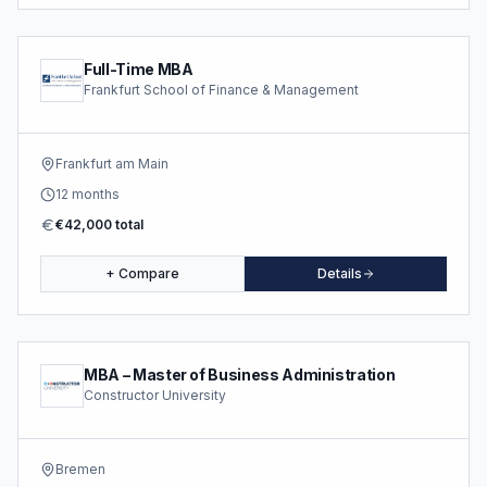
Full-Time MBA
Frankfurt School of Finance & Management
Frankfurt am Main
12 months
€42,000 total
+ Compare
Details
MBA – Master of Business Administration
Constructor University
Bremen