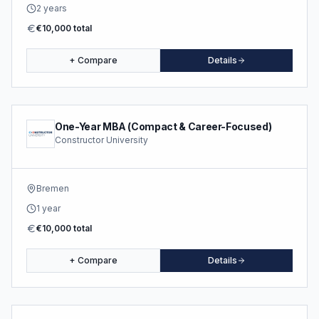
2 years
€10,000 total
+ Compare
Details
One-Year MBA (Compact & Career-Focused)
Constructor University
Bremen
1 year
€10,000 total
+ Compare
Details