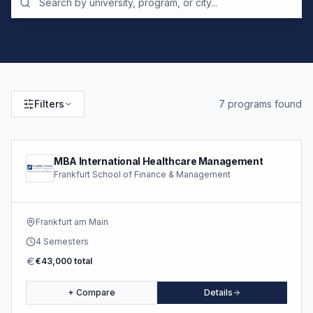
Filters
7
program
s
found
MBA International Healthcare Management
Frankfurt School of Finance & Management
Frankfurt am Main
4 Semesters
€43,000 total
+ Compare
Details