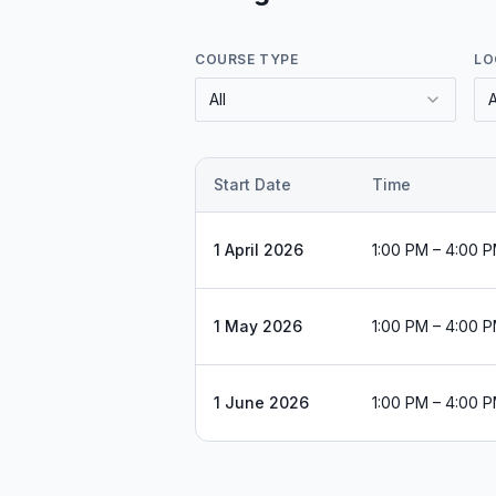
COURSE TYPE
LO
All
A
Start Date
Time
1 April 2026
1:00 PM – 4:00 
1 May 2026
1:00 PM – 4:00 
1 June 2026
1:00 PM – 4:00 