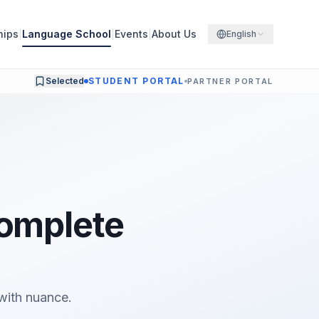
hips
Language School
Events
About Us
English
Selected
STUDENT PORTAL
PARTNER PORTAL
Complete
with nuance.