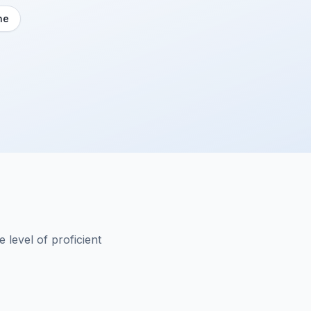
ne
 level of proficient