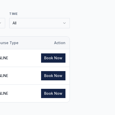
TIME
All
urse Type
Action
LINE
Book Now
LINE
Book Now
LINE
Book Now