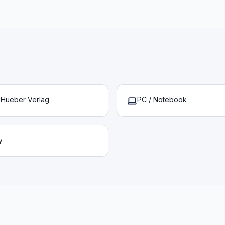
– Hueber Verlag
PC / Notebook
y