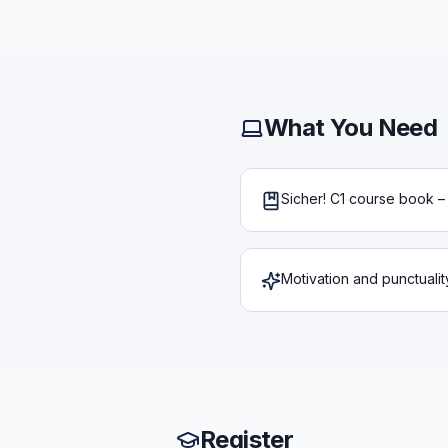
What You Need
Sicher! C1 course book 
Motivation and punctualit
Register