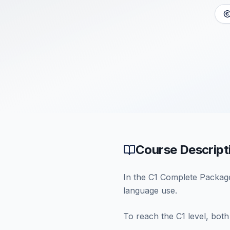
Course Descript
In the C1 Complete Package,
language use.
To reach the C1 level, both