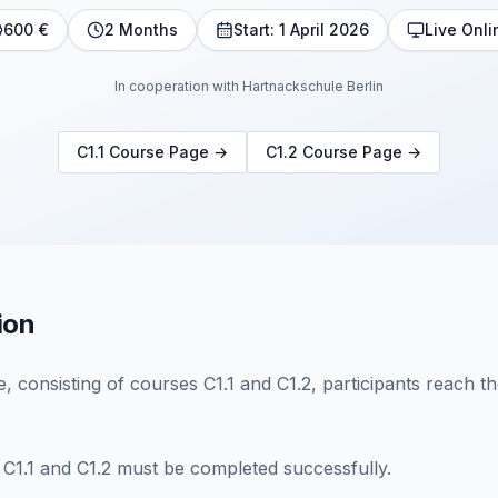
600 €
2 Months
Start: 1 April 2026
Live Onli
In cooperation with Hartnackschule Berlin
C1.1 Course Page
→
C1.2 Course Page
→
ion
 consisting of courses C1.1 and C1.2, participants reach the
 C1.1 and C1.2 must be completed successfully.