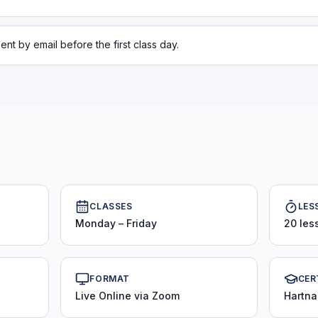
ent by email before the first class day.
CLASSES
LES
Monday – Friday
20 les
FORMAT
CER
Live Online via Zoom
Hartna