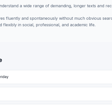
understand a wide range of demanding, longer texts and rec
es fluently and spontaneously without much obvious searc
 flexibly in social, professional, and academic life.
e
riday