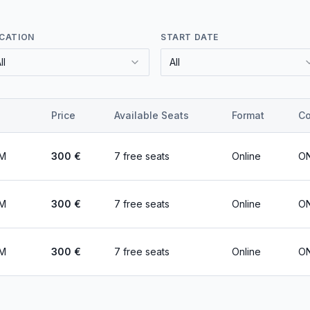
CATION
START DATE
ll
All
Price
Available Seats
Format
Co
PM
300
€
7 free seats
Online
ON
PM
300
€
7 free seats
Online
ON
PM
300
€
7 free seats
Online
ON