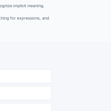
ognize implicit meaning.
hing for expressions, and