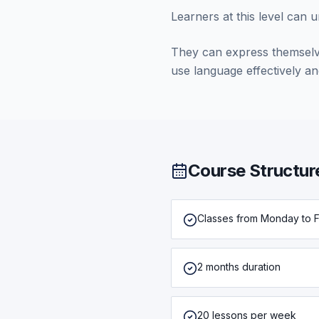
Learners at this level can 
They can express themselv
use language effectively and
Course Structur
Classes from Monday to F
2 months duration
20 lessons per week