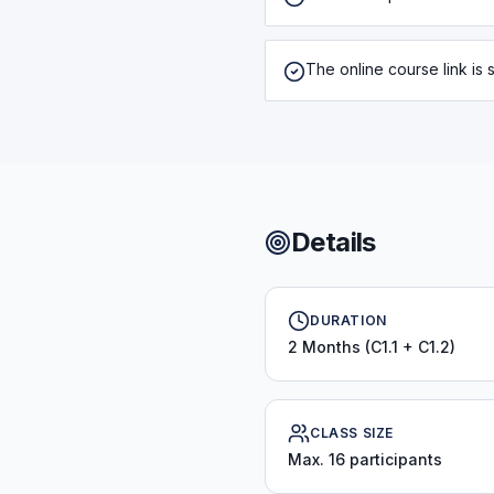
The online course link is s
Details
DURATION
2 Months (C1.1 + C1.2)
CLASS SIZE
Max. 16 participants