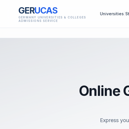
GER
UCAS
Universities
S
GERMANY UNIVERSITIES & COLLEGES
ADMISSIONS SERVICE
Online 
Express you