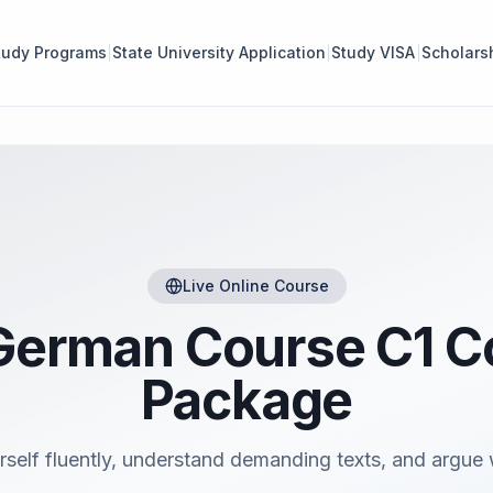
tudy Programs
State University Application
Study VISA
Scholars
Live Online Course
German Course C1 
Package
rself fluently, understand demanding texts, and argue 