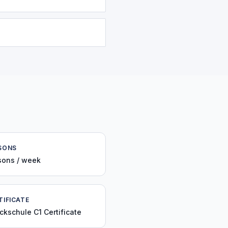
SONS
sons / week
TIFICATE
ckschule C1 Certificate