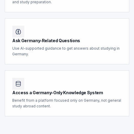
and study preparation.
Ask Germany-Related Questions
Use AI-supported guidance to get answers about studying in
Germany.
Access a Germany-Only Knowledge System
Benefit from a platform focused only on Germany, not general
study abroad content.