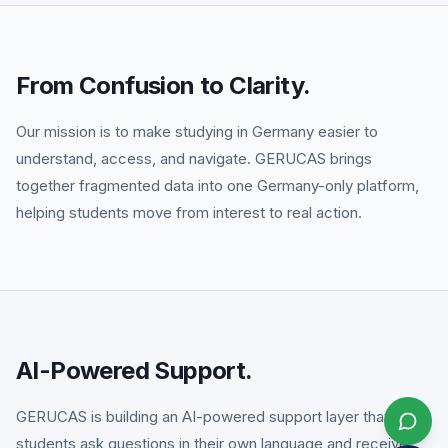
From Confusion to Clarity.
Our mission is to make studying in Germany easier to
understand, access, and navigate. GERUCAS brings
together fragmented data into one Germany-only platform,
helping students move from interest to real action.
AI-Powered Support.
GERUCAS is building an AI-powered support layer that helps
students ask questions in their own language and receive