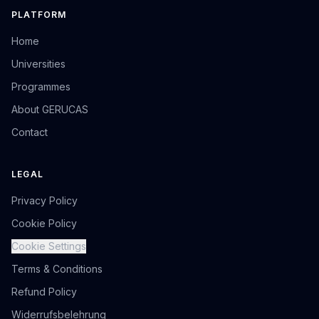
PLATFORM
Home
Universities
Programmes
About GERUCAS
Contact
LEGAL
Privacy Policy
Cookie Policy
Cookie Settings
Terms & Conditions
Refund Policy
Widerrufsbelehrung