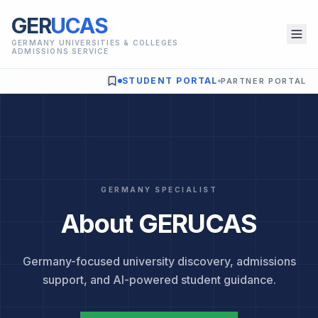
GER
UCAS
GERMANY UNIVERSITIES & COLLEGES
ADMISSIONS SERVICE
STUDENT PORTAL
PARTNER PORTAL
GERMANY SPECIALIST
About GERUCAS
Germany-focused university discovery, admissions
support, and AI-powered student guidance.