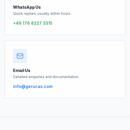
WhatsApp Us
Quick replies, usually within hours.
+49 176 8227 3315
Email Us
Detailed enquiries and documentation.
info@gerucas.com