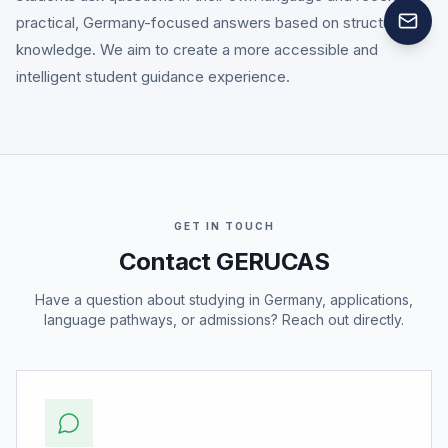
practical, Germany-focused answers based on structured
knowledge. We aim to create a more accessible and
intelligent student guidance experience.
GET IN TOUCH
Contact GERUCAS
Have a question about studying in Germany, applications,
language pathways, or admissions? Reach out directly.