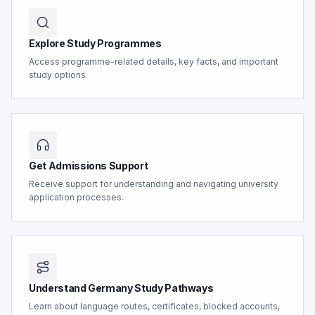
Explore Study Programmes
Access programme-related details, key facts, and important
study options.
Get Admissions Support
Receive support for understanding and navigating university
application processes.
Understand Germany Study Pathways
Learn about language routes, certificates, blocked accounts,