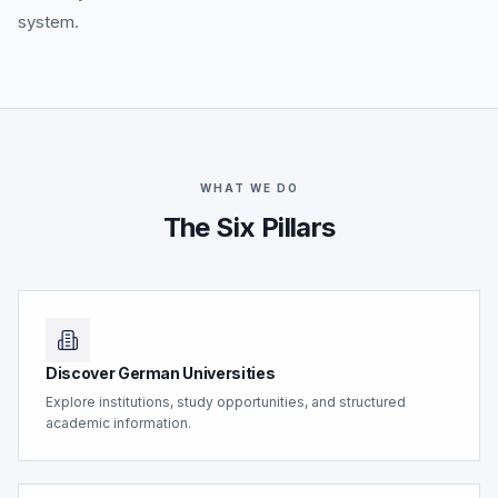
system.
WHAT WE DO
The Six Pillars
Discover German Universities
Explore institutions, study opportunities, and structured
academic information.