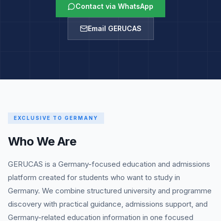
Contact via WhatsApp
Email GERUCAS
EXCLUSIVE TO GERMANY
Who We Are
GERUCAS is a Germany-focused education and admissions
platform created for students who want to study in
Germany. We combine structured university and programme
discovery with practical guidance, admissions support, and
Germany-related education information in one focused