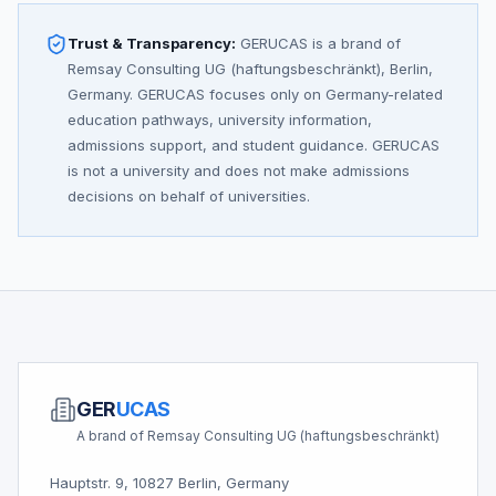
Trust & Transparency:
GERUCAS is a brand of
Remsay Consulting UG (haftungsbeschränkt), Berlin,
Germany. GERUCAS focuses only on Germany-related
education pathways, university information,
admissions support, and student guidance. GERUCAS
is not a university and does not make admissions
decisions on behalf of universities.
GER
UCAS
A brand of Remsay Consulting UG (haftungsbeschränkt)
Hauptstr. 9, 10827 Berlin, Germany