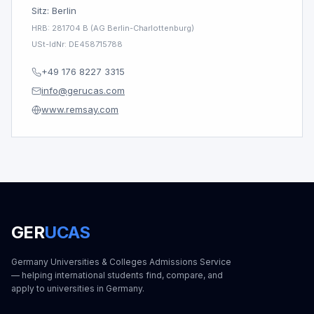
Sitz: Berlin
HRB: 281704 B (AG Berlin-Charlottenburg)
USt-IdNr: DE458715788
+49 176 8227 3315
info@gerucas.com
www.remsay.com
GER
UCAS
Germany Universities & Colleges Admissions Service
— helping international students find, compare, and
apply to universities in Germany.